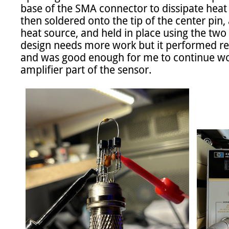
base of the SMA connector to dissipate heat i
then soldered onto the tip of the center pin,
heat source, and held in place using the two f
design needs more work but it performed rea
and was good enough for me to continue wo
amplifier part of the sensor.
