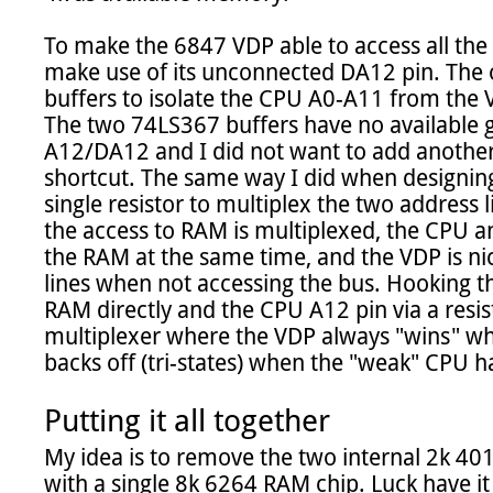
To make the 6847 VDP able to access all the
make use of its unconnected DA12 pin. The o
buffers to isolate the CPU A0-A11 from the 
The two 74LS367 buffers have no available 
A12/DA12 and I did not want to add another bi
shortcut. The same way I did when designing
single resistor to multiplex the two address l
the access to RAM is multiplexed, the CPU an
the RAM at the same time, and the VDP is nic
lines when not accessing the bus. Hooking t
RAM directly and the CPU A12 pin via a resis
multiplexer where the VDP always "wins" whe
backs off (tri-states) when the "weak" CPU ha
Putting it all together
My idea is to remove the two internal 2k 40
with a single 8k 6264 RAM chip. Luck have it t