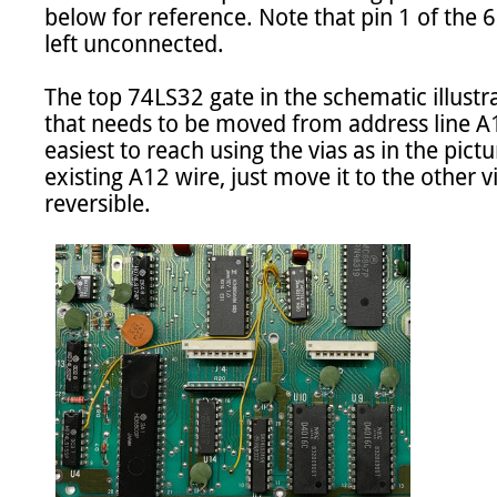
below for reference. Note that pin 1 of the 
left unconnected.

The top 74LS32 gate in the schematic illust
that needs to be moved from address line A12
easiest to reach using the vias as in the pictu
existing A12 wire, just move it to the other v
reversible.
