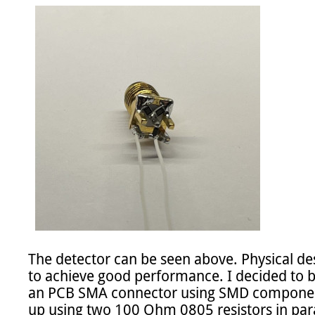
The detector can be seen above. Physical des
to achieve good performance. I decided to bu
an PCB SMA connector using SMD component
up using two 100 Ohm 0805 resistors in paral