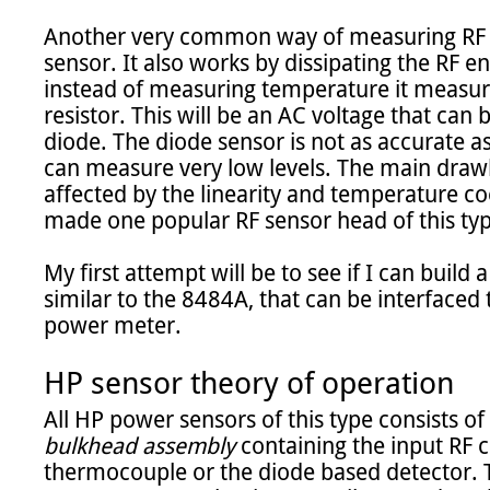
Another very common way of measuring RF p
sensor. It also works by dissipating the RF en
instead of measuring temperature it measure
resistor. This will be an AC voltage that can b
diode. The diode sensor is not as accurate a
can measure very low levels. The main drawbac
affected by the linearity and temperature coe
made one popular RF sensor head of this typ
My first attempt will be to see if I can build
similar to the 8484A, that can be interfaced
power meter.

HP sensor theory of operation
All HP power sensors of this type consists of
bulkhead assembly
 containing the input RF 
thermocouple or the diode based detector. Th