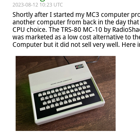
2023-08-12 10:23 UTC
Shortly after I started my MC3 computer pro
another computer from back in the day that 
CPU choice. The TRS-80 MC-10 by RadioShack
was marketed as a low cost alternative to th
Computer but it did not sell very well. Here in