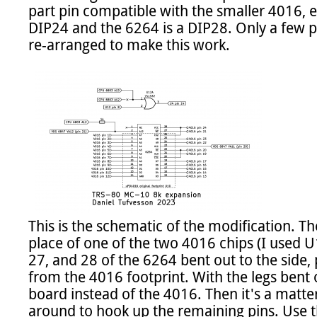
part pin compatible with the smaller 4016, e
DIP24 and the 6264 is a DIP28. Only a few p
re-arranged to make this work.

This is the schematic of the modification. Th
place of one of the two 4016 chips (I used U10
27, and 28 of the 6264 bent out to the side, 
from the 4016 footprint. With the legs bent ou
board instead of the 4016. Then it's a matter
around to hook up the remaining pins. Use 