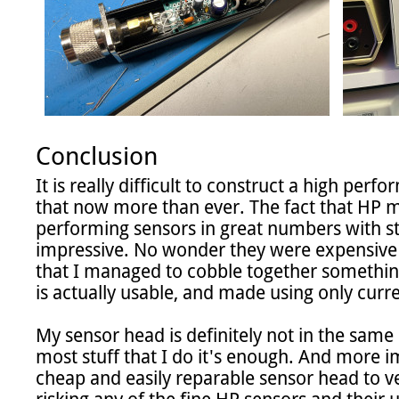
Conclusion
It is really difficult to construct a high perf
that now more than ever. The fact that HP 
performing sensors in great numbers with stri
impressive. No wonder they were expensive an
that I managed to cobble together something
is actually usable, and made using only curren
My sensor head is definitely not in the same cl
most stuff that I do it's enough. And more im
cheap and easily reparable sensor head to ve