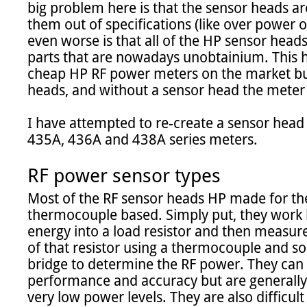
big problem here is that the sensor heads a
them out of specifications (like over power o
even worse is that all of the HP sensor head
parts that are nowadays unobtainium. This h
cheap HP RF power meters on the market bu
heads, and without a sensor head the meter i
I have attempted to re-create a sensor head 
435A, 436A and 438A series meters.

RF power sensor types
Most of the RF sensor heads HP made for th
thermocouple based. Simply put, they work b
energy into a load resistor and then measure
of that resistor using a thermocouple and s
bridge to determine the RF power. They can 
performance and accuracy but are generally 
very low power levels. They are also difficult 