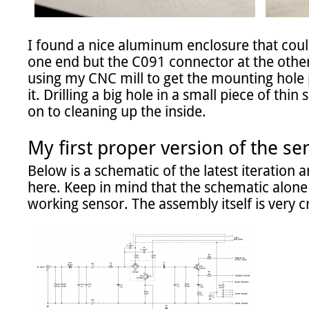
I found a nice aluminum enclosure that could 
one end but the C091 connector at the other 
using my CNC mill to get the mounting hole 
it. Drilling a big hole in a small piece of thi
on to cleaning up the inside.

My first proper version of the se
Below is a schematic of the latest iteration an
here. Keep in mind that the schematic alone 
working sensor. The assembly itself is very cri