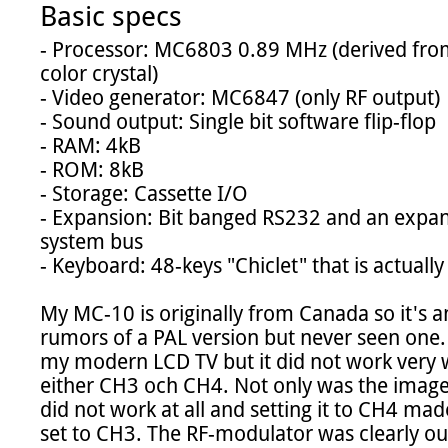
Basic specs
- Processor: MC6803 0.89 MHz (derived fr
color crystal)

- Video generator: MC6847 (only RF output)

- Sound output: Single bit software flip-flop

- RAM: 4kB

- ROM: 8kB

- Storage: Cassette I/O

- Expansion: Bit banged RS232 and an expans
system bus

- Keyboard: 48-keys "Chiclet" that is actually
My MC-10 is originally from Canada so it's a
rumors of a PAL version but never seen one. Fi
my modern LCD TV but it did not work very w
either CH3 och CH4. Not only was the image 
did not work at all and setting it to CH4 made 
set to CH3. The RF-modulator was clearly out