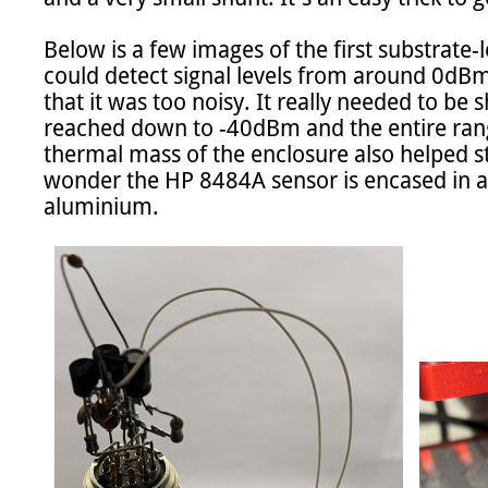
Below is a few images of the first substrate-l
could detect signal levels from around 0dB
that it was too noisy. It really needed to be sh
reached down to -40dBm and the entire rang
thermal mass of the enclosure also helped st
wonder the HP 8484A sensor is encased in a
aluminium.
