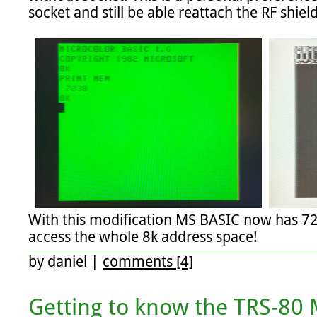
socket and still be able reattach the RF shield.
With this modification MS BASIC now has 72
access the whole 8k address space!
by
daniel
|
comments [4]
Getting to know the TRS-80