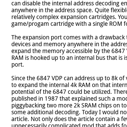
can disable the internal address decoding enti
anywhere in the address space. Quite flexible
relatively complex expansion cartridges. You
game/progam cartridge with a single ROM fo
The expansion port comes with a drawback tho
devices and memory anywhere in the address 
expand the memory accessible by the 6847 V
RAM is hooked up to an internal bus that is 
port.

Since the 6847 VDP can address up to 8k of 
to expand the internal 4k RAM on that internal
potential of the 6847 could be utilized. There
published in 1987 that explained such a modif
piggybacking two more 2k SRAM chips on top 
some additional decoding. Today I would no
article. Not only does the article contain a few 
unnecessarily complicated mod that adds fo