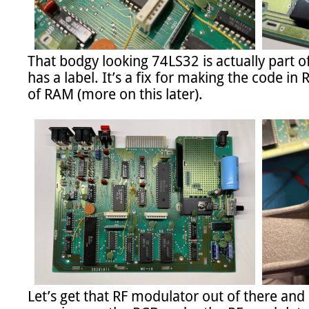
That bodgy looking 74LS32 is actually part of 
has a label. It’s a fix for making the code i
of RAM (more on this later).

Let’s get that RF modulator out of there and 