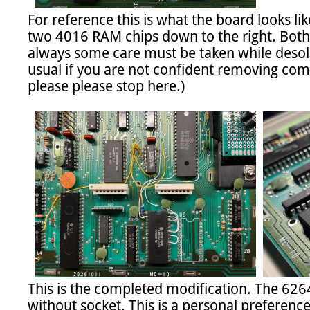
For reference this is what the board looks li
two 4016 RAM chips down to the right. Both 
always some care must be taken while desolde
usual if you are not confident removing comp
please please stop here.)

This is the completed modification. The 626
without socket. This is a personal preference. 