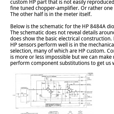
custom HP part that is not easily reproduced.
fine tuned chopper-amplifier. Or rather one h
The other half is in the meter itself.

Below is the schematic for the HP 8484A di
The schematic does not reveal details around
does show the basic electrical construction.
HP sensors perform well is in the mechanic
selection, many of which are HP custom. Comp
is more or less impossible but we can make
perform component substitutions to get us w