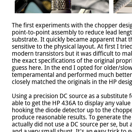
The first experiments with the chopper desi
point-to-point assembly to reduce lead lengt
substrate. It quickly became apparent that t
sensitive to the physical layout. At first I tri
modern transistors but it was difficult to ma
the exact specifications of the original propri
guess here. In the end I opted for older/slowe
temperamental and performed much better 
closely matched the originals in the HP design
Using a precision DC source as a substitute f
able to get the HP 436A to display any value 
hooking the diode detector up to the chopper
produce reasonable results. To generate the 
actually did not use a DC source per se, but
and a very small shunt. It's an easy trick to 