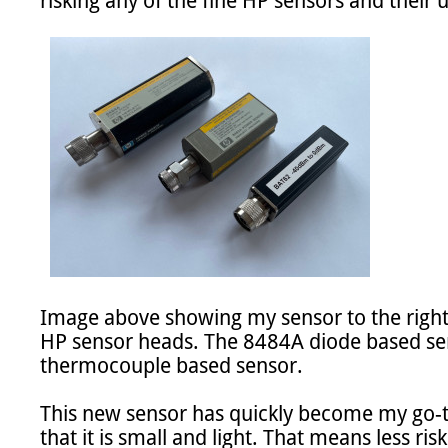
risking any of the fine HP sensors and their 
Image above showing my sensor to the righ
HP sensor heads. The 8484A diode based se
thermocouple based sensor.

This new sensor has quickly become my go-to s
that it is small and light. That means less ris