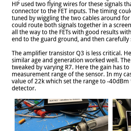
HP used two flying wires for these signals th
connector to the FET inputs. The timing coul
tuned by wiggling the two cables around for t
could route both signals together in a scree
all the way to the FETs with good results wi
end to the guard ground, and then carefully 
The amplifier transistor Q3 is less critical. H
similar age and generation worked well. The 
tweaked by varying R7. Here the gain has to 
measurement range of the sensor. In my case
value of 22k which set the range to -40dBm
detector.
