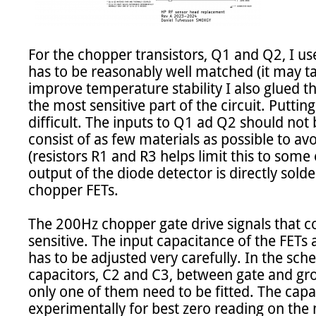
For the chopper transistors, Q1 and Q2, I us
has to be reasonably well matched (it may tak
improve temperature stability I also glued th
the most sensitive part of the circuit. Putti
difficult. The inputs to Q1 ad Q2 should not
consist of as few materials as possible to avo
(resistors R1 and R3 helps limit this to some 
output of the diode detector is directly solde
chopper FETs.

The 200Hz chopper gate drive signals that con
sensitive. The input capacitance of the FETs 
has to be adjusted very carefully. In the sch
capacitors, C2 and C3, between gate and grou
only one of them need to be fitted. The capac
experimentally for best zero reading on the m