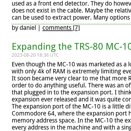
used as a front end detector. They do howev
does not exist in the cable. Maybe the relati
can be used to extract power. Many options 
by
daniel
|
comments [7]
Expanding the TRS-80 MC-10
2023-08-20 18:36 UTC
Even though the MC-10 was marketed as a lo
with only 4k of RAM is extremely limiting ev
It soon became very clear to me that more 
order to do anything useful. There was an of
that plugged in to the expansion port. I think 
expansion ever released and it was quite
The expansion port of the MC-10 is a little dif
Commodore 64, where the expansion port had
memory address space. In the MC-10 the exp
every address in the machine and with a singl