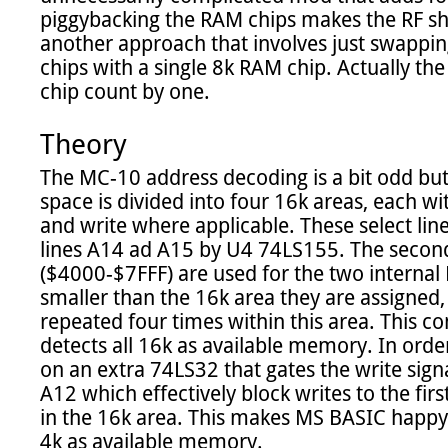
piggybacking the RAM chips makes the RF shie
another approach that involves just swappi
chips with a single 8k RAM chip. Actually the 
chip count by one.

Theory
The MC-10 address decoding is a bit odd but 
space is divided into four 16k areas, each with
and write where applicable. These select lin
lines A14 ad A15 by U4 74LS155. The second s
($4000-$7FFF) are used for the two internal 
smaller than the 16k area they are assigned
repeated four times within this area. This co
detects all 16k as available memory. In order
on an extra 74LS32 that gates the write signa
A12 which effectively block writes to the firs
in the 16k area. This makes MS BASIC happy a
4k as available memory.
