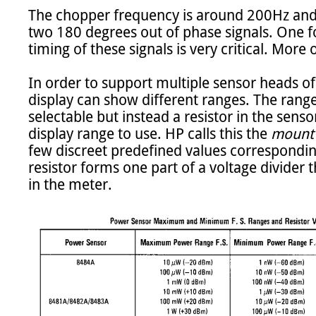
The chopper frequency is around 200Hz and i
two 180 degrees out of phase signals. One f
timing of these signals is very critical. More on
In order to support multiple sensor heads of
display can show different ranges. The range
selectable but instead a resistor in the senso
display range to use. HP calls this the 
mount 
few discreet predefined values corresponding
resistor forms one part of a voltage divider t
in the meter.
