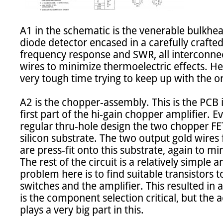
A1 in the schematic is the venerable bulkhead
diode detector encased in a carefully crafted
frequency response and SWR, all interconnec
wires to minimize thermoelectric effects. He
very tough time trying to keep up with the ori
A2 is the chopper-assembly. This is the PCB i
first part of the hi-gain chopper amplifier. Ev
regular thru-hole design the two chopper FET
silicon substrate. The two output gold wires
are press-fit onto this substrate, again to mi
The rest of the circuit is a relatively simple a
problem here is to find suitable transistors 
switches and the amplifier. This resulted in a 
is the component selection critical, but the a
plays a very big part in this.
