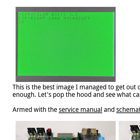
This is the best image I managed to get out
enough. Let's pop the hood and see what ca
Armed with the 
service manual
 and 
schemat