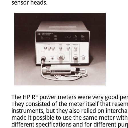
sensor heads.

The HP RF power meters were very good per
They consisted of the meter itself that resem
instruments, but they also relied on interch
made it possible to use the same meter with 
different specifications and for different pur