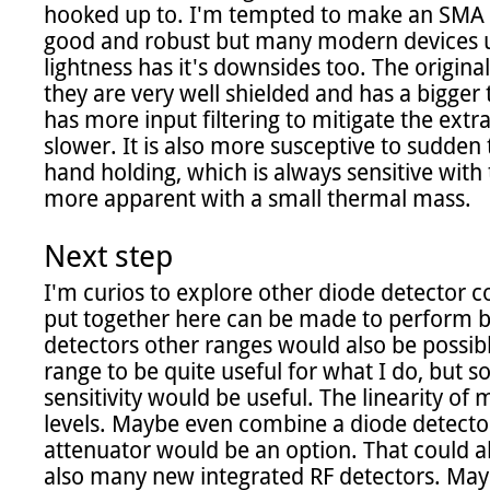
hooked up to. I'm tempted to make an SMA v
good and robust but many modern devices us
lightness has it's downsides too. The origina
they are very well shielded and has a bigger
has more input filtering to mitigate the extra
slower. It is also more susceptive to sudden
hand holding, which is always sensitive with
more apparent with a small thermal mass.

Next step
I'm curios to explore other diode detector co
put together here can be made to perform be
detectors other ranges would also be possib
range to be quite useful for what I do, but s
sensitivity would be useful. The linearity of 
levels. Maybe even combine a diode detector w
attenuator would be an option. That could a
also many new integrated RF detectors. May