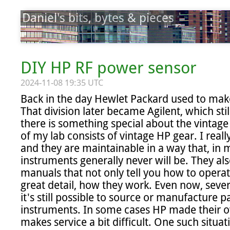
Daniel's bits, bytes & pieces
DIY HP RF power sensor
2024-11-08 19:35 UTC
Back in the day Hewlet Packard used to make 
That division later became Agilent, which sti
there is something special about the vintage 
of my lab consists of vintage HP gear. I really
and they are maintainable in a way that, in m
instruments generally never will be. They als
manuals that not only tell you how to operate
great detail, how they work. Even now, sever
it's still possible to source or manufacture p
instruments. In some cases HP made their own
makes service a bit difficult. One such situat