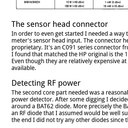
The sensor head connector
In order to even get started I needed a way t
meter's sensor head input. The connector her
proprietary. It's an C091 series connector 
I found that matched the HP original is the 
Even though they are relatively expensive at 3
available.

Detecting RF power
The second core part needed was a reasonab
power detector. After some digging I decided
around a BAT62 diode. More precisely the BA
an RF diode that I assumed would be well suite
the end I did not try any other diodes since t