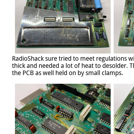
RadioShack sure tried to meet regulations wit
thick and needed a lot of heat to desolder. Th
the PCB as well held on by small clamps.
