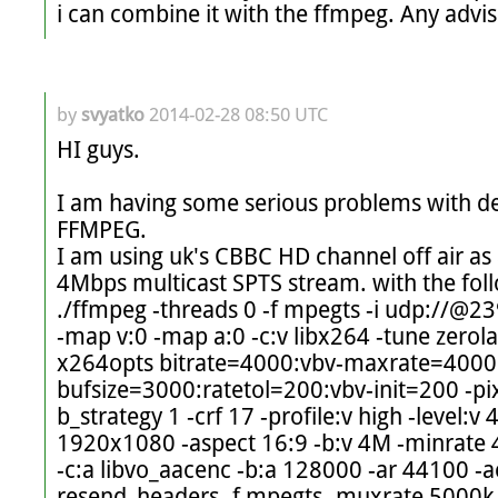
i can combine it with the ffmpeg. Any advis
by
svyatko
2014-02-28 08:50 UTC
HI guys. 

I am having some serious problems with 
FFMPEG. 

I am using uk's CBBC HD channel off air as 
4Mbps multicast SPTS stream. with the fol
./ffmpeg -threads 0 -f mpegts -i udp://@2
-map v:0 -map a:0 -c:v libx264 -tune zerola
x264opts bitrate=4000:vbv-maxrate=4000
bufsize=3000:ratetol=200:vbv-init=200 -pi
b_strategy 1 -crf 17 -profile:v high -level:v 4
1920x1080 -aspect 16:9 -b:v 4M -minrate 
-c:a libvo_aacenc -b:a 128000 -ar 44100 -a
resend_headers -f mpegts -muxrate 5000k -