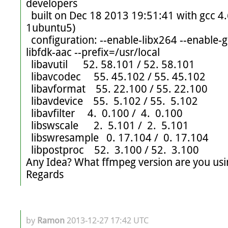
developers

  built on Dec 18 2013 19:51:41 with gcc 4.6 (Ubuntu/Linaro 4.6.3-
1ubuntu5)

  configuration: --enable-libx264 --enable-gpl --enable-nonfree --enable-
libfdk-aac --prefix=/usr/local

  libavutil      52. 58.101 / 52. 58.101

  libavcodec     55. 45.102 / 55. 45.102

  libavformat    55. 22.100 / 55. 22.100

  libavdevice    55.  5.102 / 55.  5.102

  libavfilter     4.  0.100 /  4.  0.100

  libswscale      2.  5.101 /  2.  5.101

  libswresample   0. 17.104 /  0. 17.104

  libpostproc    52.  3.100 / 52.  3.100

Any Idea? What ffmpeg version are you usin
Regards
by
Ramon
2013-12-27 17:42 UTC