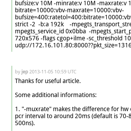
bufsize:v 10M -minrate:v 10M -maxrate:v 1
bitrate=10000:vbv-maxrate=10000:vbv-
bufsize=400:ratetol=400:bitrate=10000:vb
strict -2  -b:a 192k    -mpegts_transport_st
mpegts_service_id 0x0bba  -mpegts_start_p
720x576 -flags cgop+ilme -sc_threshold 10
by
jep
2013-11-05 10:59 UTC
Thanks for useful article. 

Some additional informations:

1. "-muxrate" makes the difference for hw d
pcr interval to around 20ms (default is 70-8
500ns).
