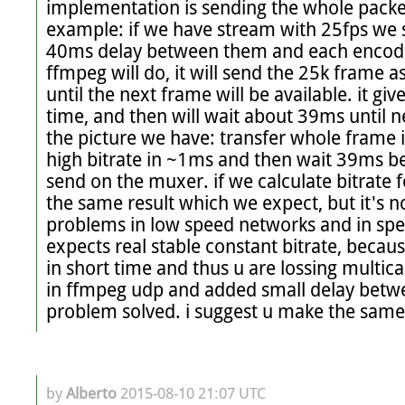
implementation is sending the whole packet
example: if we have stream with 25fps we 
40ms delay between them and each encoded
ffmpeg will do, it will send the 25k frame as
until the next frame will be available. it gi
time, and then will wait about 39ms until ne
the picture we have: transfer whole frame i
high bitrate in ~1ms and then wait 39ms be
send on the muxer. if we calculate bitrate 
the same result which we expect, but it's n
problems in low speed networks and in spec
expects real stable constant bitrate, because 
in short time and thus u are lossing multicas
in ffmpeg udp and added small delay betwe
problem solved. i suggest u make the same
by
Alberto
2015-08-10 21:07 UTC