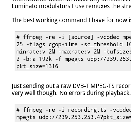
Luminato modulators I use remuxes the str
The best working command I have for now is 
# ffmpeg -re -i [source] -vcodec mpe
25 -flags cgop+ilme -sc_threshold 1
minrate:v 2M -maxrate:v 2M -bufsize:
2 -b:a 192k -f mpegts udp://239.253
pkt_size=1316
Just sending out a raw DVB-T MPEG-TS recor
very well though. No errors during playback.

# ffmpeg -re -i recording.ts -vcodec
mpegts udp://239.253.253.4?pkt_size