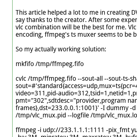
This article helped a lot to me in creating D
say thanks to the creator. After some exper
vlc combination will be the best for me. Vl
encoding, ffmpeg's ts muxer seems to be b
So my actually working solution:

mkfifo /tmp/ffmpeg.fifo

cvlc /tmp/ffmpeg.fifo --sout-all --sout-ts-
sout=#'standard{access=udp,mux=ts{pcr=
video=311,pid-audio=312,tsid=1,netid=1,
pmt="302",sdtdesc="provider,program na
frames},dst=233.0.0.1:1001}' -I dummy -d --f
/tmp/vlc_mux.pid --logfile /tmp/vlc_mux.lo
ffmpeg -i udp://233.1.1.1:1111 -pix_fmt y