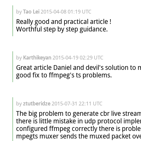
by
Tao Lei
2015-04-08 01:19 UTC
Really good and practical article !

Worthful step by step guidance. 
by
Karthikeyan
2015-04-19 02:29 UTC
Great article Daniel and devil's solution to 
good fix to ffmpeg's ts problems.
by
ztutberidze
2015-07-31 22:11 UTC
The big problem to generate cbr live stream
there is little mistake in udp protocol impl
configured ffmpeg correctly there is proble
mpegts muxer sends the muxed packet over