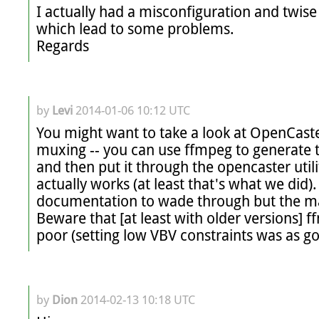
I actually had a misconfiguration and twise
which lead to some problems. 

Regards
by
Levi
2014-01-06 10:12 UTC
You might want to take a look at OpenCaste
muxing -- you can use ffmpeg to generate 
and then put it through the opencaster utili
actually works (at least that's what we did). C
documentation to wade through but the manu
Beware that [at least with older versions] ff
poor (setting low VBV constraints was as go
by
Dion
2014-02-13 10:18 UTC