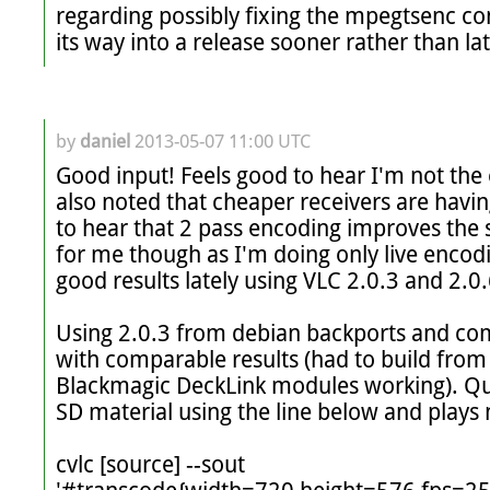
regarding possibly fixing the mpegtsenc comp
its way into a release sooner rather than lat
by
daniel
2013-05-07 11:00 UTC
Good input! Feels good to hear I'm not the on
also noted that cheaper receivers are having
to hear that 2 pass encoding improves the si
for me though as I'm doing only live encodin
good results lately using VLC 2.0.3 and 2.0.6
Using 2.0.3 from debian backports and com
with comparable results (had to build from 
Blackmagic DeckLink modules working). Qual
SD material using the line below and plays 
cvlc [source] --sout 