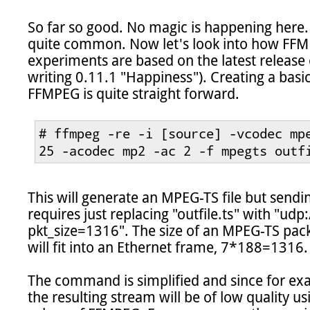
So far so good. No magic is happening here. U
quite common. Now let's look into how FFMPEG
experiments are based on the latest release 
writing 0.11.1 "Happiness"). Creating a bas
FFMPEG is quite straight forward.

# ffmpeg -re -i [source] -vcodec mpe
25 -acodec mp2 -ac 2 -f mpegts outf
This will generate an MPEG-TS file but sendi
requires just replacing "outfile.ts" with "u
pkt_size=1316". The size of an MPEG-TS pack
will fit into an Ethernet frame, 7*188=1316.

The command is simplified and since for exam
the resulting stream will be of low quality u