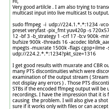
Hi,

Very good artilcle . I am also trying to tran
multicast input into live multicast ts output
sudo ffmpeg  -i  udp://224.1.*.*:1234 -vcod
preset veryfast -pix_fmt yuv420p -s 720x576
12 -bf 3 -b_strategy 1 -crf 17 -b:v 900k -m
bufsize 900k -threads 16 -acodec libfdk_aac
mpegts -muxrate 1500k -flags cgop+ilme -
udp://224.2.*.*:1234?pkt_size=1316 

I get good results with muxrate and CBR out
many PTS discontinuities which were discov
examination of the output stream ( Stream 
not display any errors ) . Those PTS disconti
STBs if the encoded ffmpeg output will be u
recordings. I have the impression that it is 
causing  the problem. I will also give a sho
sure if it works only with files or can accept 