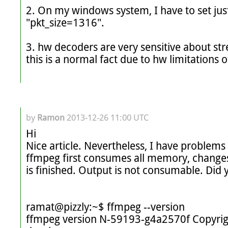
2. On my windows system, I have to set just
"pkt_size=1316".

3. hw decoders are very sensitive about str
this is a normal fact due to hw limitations o
by
Ramon
2013-12-26 11:00 UTC
Hi 

Nice article. Nevertheless, I have problem
ffmpeg first consumes all memory, changes
is finished. Output is not consumable. Did 
ramat@pizzly:~$ ffmpeg --version

ffmpeg version N-59193-g4a2570f Copyrig