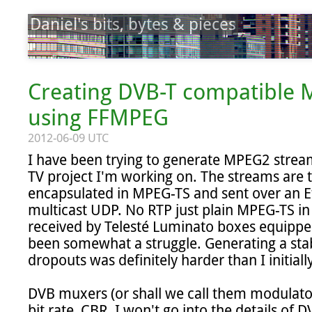
Daniel's bits, bytes & pieces
Creating DVB-T compatible
using FFMPEG
2012-06-09 UTC
I have been trying to generate MPEG2 stream
TV project I'm working on. The streams are t
encapsulated in MPEG-TS and sent over an E
multicast UDP. No RTP just plain MPEG-TS in
received by Telesté Luminato boxes equippe
been somewhat a struggle. Generating a stab
dropouts was definitely harder than I initiall
DVB muxers (or shall we call them modulator
bit rate, CBR. I won't go into the details of D