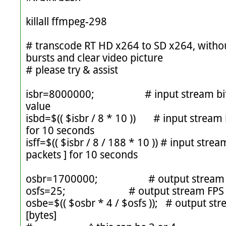
killall ffmpeg-298

# transcode RT HD x264 to SD x264, without
bursts and clear video picture

# please try & assist

isbr=8000000;                    # input stream
value

isbd=$(( $isbr / 8 * 10 ))       # input stream
for 10 seconds

isff=$(( $isbr / 8 / 188 * 10 )) # input stream
packets ] for 10 seconds

osbr=1700000;                    # output stream 
osfs=25;                         # output stream FPS

osbe=$(( $osbr * 4 / $osfs ));   # output st
[bytes]
