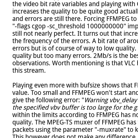
the video bit rate variables and playing with 
increases the quality to be quite good actual
and errors are still there. Forcing FFMPEG to
"-flags cgop -sc_threshold 1000000000" impro
still not nearly perfect. It turns out that incr
the frequency of the errors. A bit rate of a
errors but is of course of way to low quality.
quality but too many errors. 2Mb/s is the b
observations. Worth mentioning is that VLC 
this stream.

Playing even more with bufsize shows that FF
value. Too small and FFMPEG won't start and t
give the following error: "
Warning vbv_delay w
the specified vbv buffer is too large for the g
within the limits according to FFMPEG has n
quality. The MPEG-TS muxer of FFMPEG has th
packets using the parameter "-muxrate" to kee
This however does not make any difference.