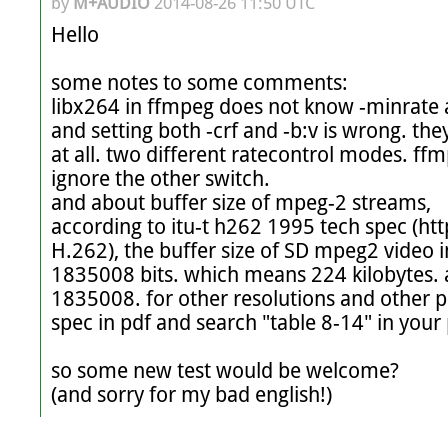
by
M+AUDIO
2014-08-26 11:50 UTC
Hello

some notes to some comments:

libx264 in ffmpeg does not know -minrate at
and setting both -crf and -b:v is wrong. the
at all. two different ratecontrol modes. ffm
ignore the other switch.

and about buffer size of mpeg-2 streams,

according to itu-t h262 1995 tech spec (ht
H.262), the buffer size of SD mpeg2 video
1835008 bits. which means 224 kilobytes. 
1835008. for other resolutions and other pr
spec in pdf and search "table 8-14" in your 
so some new test would be welcome?

(and sorry for my bad english!)