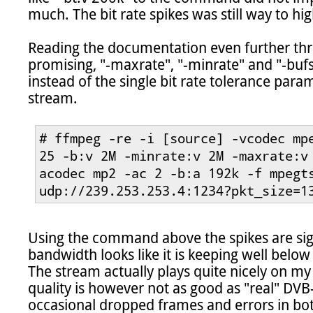
much. The bit rate spikes was still way to high
Reading the documentation even further thr
promising, "-maxrate", "-minrate" and "-bufs
instead of the single bit rate tolerance param
stream.

# ffmpeg -re -i [source] -vcodec mpe
25 -b:v 2M -minrate:v 2M -maxrate:v
acodec mp2 -ac 2 -b:a 192k -f mpegts
udp://239.253.253.4:1234?pkt_size=1
Using the command above the spikes are sign
bandwidth looks like it is keeping well below
The stream actually plays quite nicely on my
quality is however not as good as "real" DVB
occasional dropped frames and errors in bot