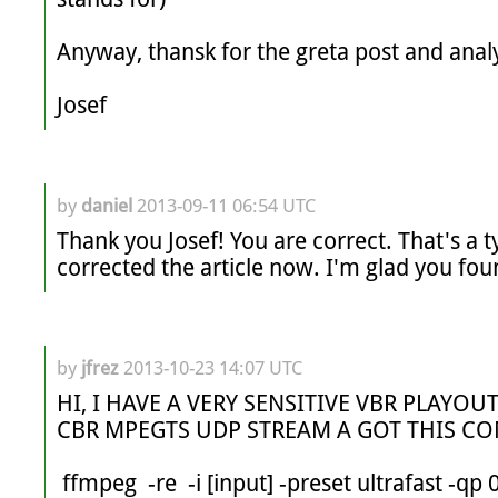
Anyway, thansk for the greta post and analy
Josef
by
daniel
2013-09-11 06:54 UTC
Thank you Josef! You are correct. That's a t
corrected the article now. I'm glad you fou
by
jfrez
2013-10-23 14:07 UTC
HI, I HAVE A VERY SENSITIVE VBR PLAYOUT
CBR MPEGTS UDP STREAM A GOT THIS C
 ffmpeg  -re  -i [input] -preset ultrafast -qp 0  -vcodec libx264 -an -