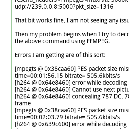
udp://239.0.0.8:5000?pkt_size=1316

That bit works fine, I am not seeing any issue
Then my problem begins when I try to deco
the above command using FFMPEG. 

Errors I am getting are of this sort: 

[mpegts @ 0x38caa60] PES packet size mis
time=00:01:56.15 bitrate= 505.6kbits/s

[h264 @ 0x64e8460] error while decoding 
[h264 @ 0x64e8460] Cannot use next pictur
[h264 @ 0x64e8460] concealing 787 DC, 787
frame

[mpegts @ 0x38caa60] PES packet size mis
time=00:02:03.79 bitrate= 505.6kbits/s

[h264 @ 0x639c600] error while decoding 