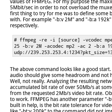
values of FFMPEG. For my purpose the maxim
5Mbit/sec in order to not overload the mux
first thing to try for me was to define some 
with. For example "-b:v 2M" and "-b:a 192k" 
respectively.

# ffmpeg -re -i [source] -vcodec mpe
25 -b:v 2M -acodec mp2 -ac 2 -b:a 19
udp://239.253.253.4:1234?pkt_size=1
The above command looks like a good start.
audio should give some headroom and not hit
Well, not really. Analyzing the resulting net
accumulated bit rate of over 50Mb/s at some 
from the requested 2Mb/s video bit rate. Obv
to work. FFMPEG has another parameter "-bt:
built in help, is the bit rate tolerance for v
like "-bt:v 200k" to the command did not imp