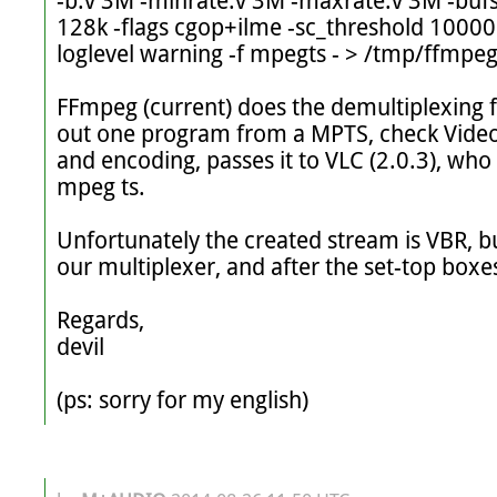
-b:v 3M -minrate:v 3M -maxrate:v 3M -bufsi
128k -flags cgop+ilme -sc_threshold 1000
loglevel warning -f mpegts - > /tmp/ffmpeg.
FFmpeg (current) does the demultiplexing fr
out one program from a MPTS, check Video
and encoding, passes it to VLC (2.0.3), who
mpeg ts.

Unfortunately the created stream is VBR, bu
our multiplexer, and after the set-top boxes
Regards,

devil

(ps: sorry for my english)