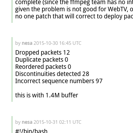
complete (since the ffmpeg team has no inte
given the problem is not good for WebTV, or 
no one patch that will correct to deploy pa
by
nesa
2015-10-30 16:45 UTC
Dropped packets 12

Duplicate packets 0

Reordered packets 0

Discontinuities detected 28

Incorrect sequence numbers 97

this is with 1.4M buffer
by
nesa
2015-10-31 02:11 UTC
#!/bin/bash
