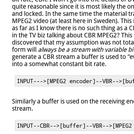
quite reasonable since it is most likely the on
and locked. In the same time the material tra
MPEG2 video (at least here in Sweden). This is
as far as I know there is no such thing as a
in the TV biz talking about CBR MPEG2? This
discovered that my assumption was not totall
form will 
always be a stream with variable bi
generate a CBR stream a buffer is used to "ev
into a somewhat constant bit rate.

INPUT--->[MPEG2 encoder]--VBR-->[bu
Similarly a buffer is used on the receiving 
stream.

INPUT--CBR-->[buffer]--VBR-->[MPEG2