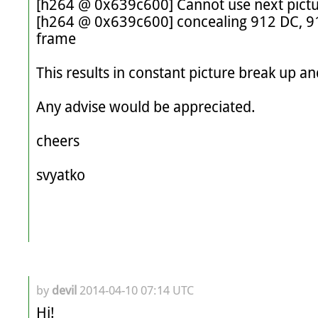
[h264 @ 0x639c600] Cannot use next pictur
[h264 @ 0x639c600] concealing 912 DC, 912
frame

This results in constant picture break up and
Any advise would be appreciated. 

cheers

svyatko

by
devil
2014-04-10 07:14 UTC
Hi!
