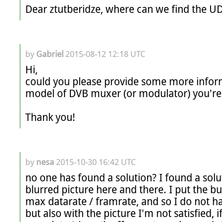
by
Gabriel
2015-08-12 12:18 UTC
Hi,

could you please provide some more inform
model of DVB muxer (or modulator) you're u
Thank you!
by
nesa
2015-10-30 16:42 UTC
no one has found a solution? I found a solut
blurred picture here and there. I put the bu
max datarate / framrate, and so I do not ha
but also with the picture I'm not satisfied, i