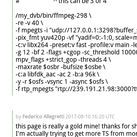
#                      ^ this can be 3 or 4

/my_dvb/bin/ffmpeg-298 \

-re -v 40 \

-f mpegts -i "udp://127.0.0.1:3298?buffer_s
-pix_fmt yuv420p -vf "yadif=0:-1:0, scale=m
-c:v libx264 -preset:v fast -profile:v main -le
-g 12 -bf 2 -flags +cgop -sc_threshold 100
mpv_flags +strict_gop -threads 4 \

-maxrate $osbr -bufsize $osbe \

-c:a libfdk_aac -ac 2 -b:a 96k \

-y -r $osfs -vsync 1 -async $osfs \

by
Federico Allegretti
2017-08-10 16:20 UTC
this page is really a gold mine! thanks for sh
I'm actually trying to get more TS from more