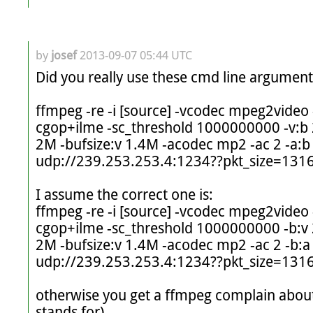
by
josef
2013-09-07 05:44 UTC
Did you really use these cmd line arguments:
ffmpeg -re -i [source] -vcodec mpeg2video -
cgop+ilme -sc_threshold 1000000000 -v:b 
2M -bufsize:v 1.4M -acodec mp2 -ac 2 -a:b 
udp://239.253.253.4:1234??pkt_size=1316
I assume the correct one is:

ffmpeg -re -i [source] -vcodec mpeg2video -
cgop+ilme -sc_threshold 1000000000 -b:v 
2M -bufsize:v 1.4M -acodec mp2 -ac 2 -b:a 
udp://239.253.253.4:1234??pkt_size=1316
otherwise you get a ffmpeg complain about
stands for)
