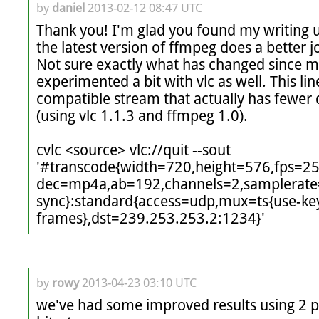
by
daniel
2013-02-12 08:47 UTC
Thank you! I'm glad you found my writing us
the latest version of ffmpeg does a better jo
Not sure exactly what has changed since my i
experimented a bit with vlc as well. This li
compatible stream that actually has fewer d
(using vlc 1.1.3 and ffmpeg 1.0).

cvlc <source> vlc://quit --sout 
'#transcode{width=720,height=576,fps=2
dec=mp4a,ab=192,channels=2,samplerate
sync}:standard{access=udp,mux=ts{use-ke
frames},dst=239.253.253.2:1234}'
by
rowy
2013-04-23 03:10 UTC
we've had some improved results using 2 pa