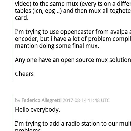
video) to the same mux (every ts on a differ
tables (lcn, epg ..) and then mux all toghete
card.

I'm trying to use oppencaster from avalpa 
encoder, but i have a lot of problem compiling
mantion doing some final mux.

Any one have an open source mux solution t
Cheers
by
Federico Allegretti
2017-08-14 11:48 UTC
Hello everybody.

I'm trying to add a radio station to our mul
problems.
