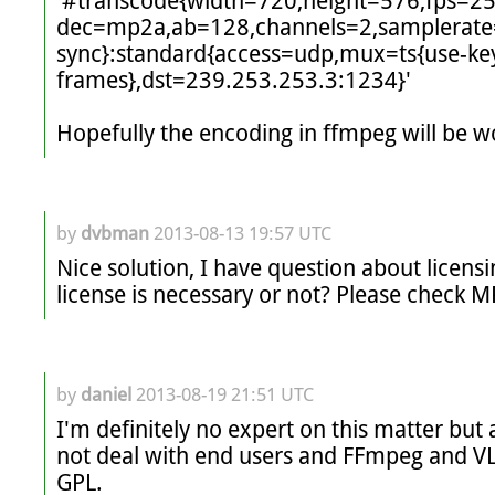
'#transcode{width=720,height=576,fps=2
dec=mp2a,ab=128,channels=2,samplerate
sync}:standard{access=udp,mux=ts{use-ke
frames},dst=239.253.253.3:1234}'

Hopefully the encoding in ffmpeg will be w
by
dvbman
2013-08-13 19:57 UTC
Nice solution, I have question about licens
license is necessary or not? Please check 
by
daniel
2013-08-19 21:51 UTC
I'm definitely no expert on this matter but
not deal with end users and FFmpeg and VL
GPL. 