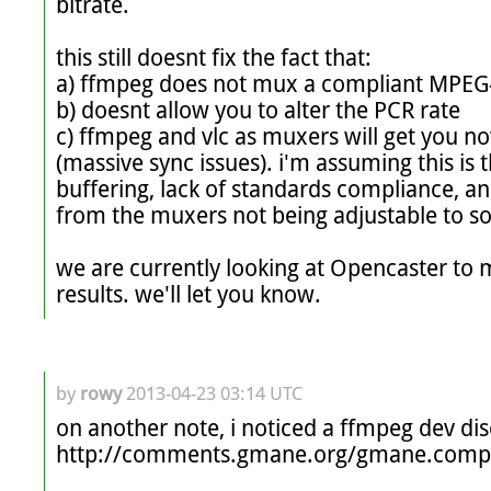
bitrate.

this still doesnt fix the fact that:

a) ffmpeg does not mux a compliant MPEG-
b) doesnt allow you to alter the PCR rate

c) ffmpeg and vlc as muxers will get you no
(massive sync issues). i'm assuming this is th
buffering, lack of standards compliance, an
from the muxers not being adjustable to s
we are currently looking at Opencaster to mu
results. we'll let you know.
by
rowy
2013-04-23 03:14 UTC
on another note, i noticed a ffmpeg dev dis
http://comments.gmane.org/gmane.comp.