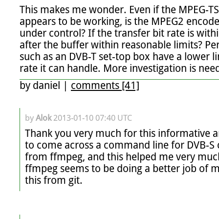
This makes me wonder. Even if the MPEG-TS
appears to be working, is the MPEG2 encoder s
under control? If the transfer bit rate is within
after the buffer within reasonable limits? P
such as an DVB-T set-top box have a lower li
rate it can handle. More investigation is nee
by
daniel
|
comments [41]
by
Alok
2013-01-10 07:40 UTC
Thank you very much for this informative art
to come across a command line for DVB-S 
from ffmpeg, and this helped me very much.
ffmpeg seems to be doing a better job of m
this from git.