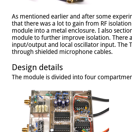
As mentioned earlier and after some experi
that there was a lot to gain from RF isolation 
module into a metal enclosure. I also sectione
module to further improve isolation. There 
input/output and local oscillator input. The T
through shielded microphone cables.

Design details