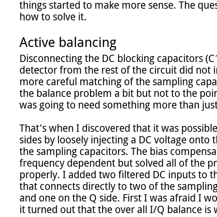
things started to make more sense. The ques
how to solve it.

Active balancing
Disconnecting the DC blocking capacitors (C1
detector from the rest of the circuit did not 
more careful matching of the sampling capa
the balance problem a bit but not to the poin
was going to need something more than jus
That's when I discovered that it was possible
sides by loosely injecting a DC voltage onto th
the sampling capacitors. The bias compensati
frequency dependent but solved all of the p
properly. I added two filtered DC inputs to 
that connects directly to two of the sampling 
and one on the Q side. First I was afraid I wo
it turned out that the over all I/Q balance is