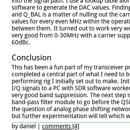
into the signal path. I use a lookup table alon
software to generate the DAC values. Finding
and Q_BAL is a matter of nulling out the carri
values for every even MHz within the operati
between them. It turned out to work very w
very good from 0-30MHz with a carrier supp
60dBc.

Conclusion
This has been a fun part of my transceiver proj
completed a central part of what I need to b
performing rig I initially set out to make. Init
I/Q signals to a PC with SDR software worked
very good band suppression. The next step is
band-pass filter module to go before the QS
the question of analog phase shifting networ
but further experimentation will tell which wa
by
daniel
|
comments [4]