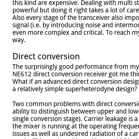
this kind are expensive. Dealing with multi st
powerful but doing it right takes a lot of caref
Also every stage of the transceiver also impo
signal (i.e. by introducing noise and intermo
even more complex and critical. To reach my 
way.

Direct conversion
The surprisingly good performance from my
NE612 direct conversion receiver got me thin
What if an advanced direct conversion design
a relatively simple superheterodyne design?

Two common problems with direct conversion 
ability to distinguish between upper and lower
single conversion stage). Carrier leakage is 
the mixer is running at the operating freque
issues as well as undesired radiation of a carr