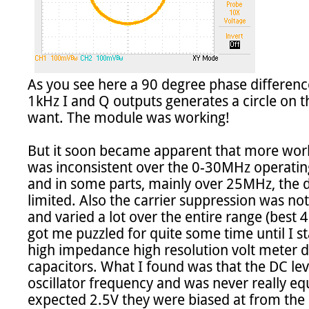
As you see here a 90 degree phase difference
1kHz I and Q outputs generates a circle on th
want. The module was working!

But it soon became apparent that more wor
was inconsistent over the 0-30MHz operatin
and in some parts, mainly over 25MHz, the 
limited. Also the carrier suppression was no
and varied a lot over the entire range (best 
got me puzzled for quite some time until I s
high impedance high resolution volt meter di
capacitors. What I found was that the DC leve
oscillator frequency and was never really equ
expected 2.5V they were biased at from the "