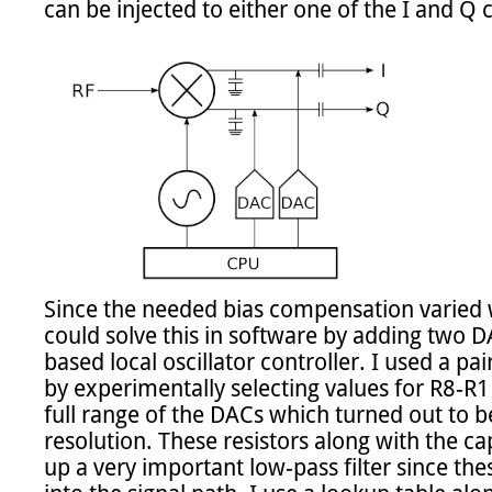
can be injected to either one of the I and Q c
Since the needed bias compensation varied wi
could solve this in software by adding two 
based local oscillator controller. I used a pa
by experimentally selecting values for R8-R11 
full range of the DACs which turned out to 
resolution. These resistors along with the 
up a very important low-pass filter since these