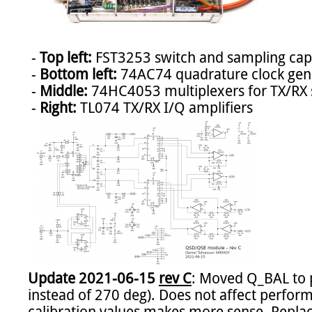
 - 
Top left:
 FST3253 switch and sampling capa
 - 
Bottom left:
 74AC74 quadrature clock gene
 - 
Middle:
 74HC4053 multiplexers for TX/RX s
 - 
Right:
Update 2021-06-15 
rev C
: Moved Q_BAL to p
instead of 270 deg). Does not affect perform