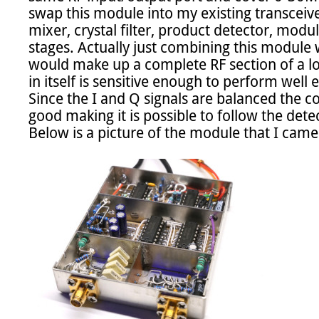
swap this module into my existing transceiver
mixer, crystal filter, product detector, modula
stages. Actually just combining this module wi
would make up a complete RF section of a l
in itself is sensitive enough to perform well 
Since the I and Q signals are balanced the 
good making it is possible to follow the detec
Below is a picture of the module that I came 