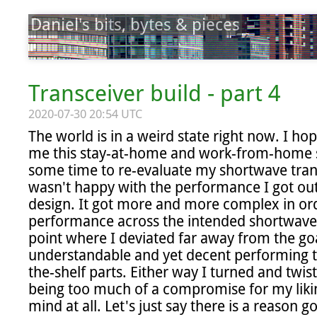
Daniel's bits, bytes & pieces
Transceiver build - part 4
2020-07-30 20:54 UTC
The world is in a weird state right now. I hope
me this stay-at-home and work-from-home sit
some time to re-evaluate my shortwave transc
wasn't happy with the performance I got ou
design. It got more and more complex in ord
performance across the intended shortwave r
point where I deviated far away from the goa
understandable and yet decent performing 
the-shelf parts. Either way I turned and twis
being too much of a compromise for my liking
mind at all. Let's just say there is a reason 