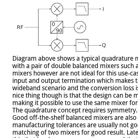
Diagram above shows a typical quadrature m
with a pair of double balanced mixers such as
mixers however are not ideal for this use-case
input and output termination which makes t
wideband scenario and the conversion loss is 
nice thing though is that the design can be m
making it possible to use the same mixer for
The quadrature concept requires symmetry. 
Good off-the-shelf balanced mixers are also 
manufacturing tolerances are usually not go
matching of two mixers for good result. Late