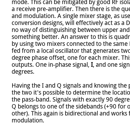
mode. This can be mitigated by good RF isola
a receive pre-amplifier. Then there is the q
and modulation. A single mixer stage, as use
conversion designs, will effectively act as a 
no way of distinguishing between upper and
something better. An answer to this is quadra
by using two mixers connected to the same R
fed from a local oscillator that generates two
degree phase offset, one for each mixer. This
outputs. One in-phase signal, 
I
, and one signa
degrees.

Having the I and Q signals and knowing the 
the two it's possible to determine the locatio
the pass-band. Signals with exactly 90 degre
Q belongs to one of the sidebands (+90 for o
other). This again is bidirectional and work
modulation.
