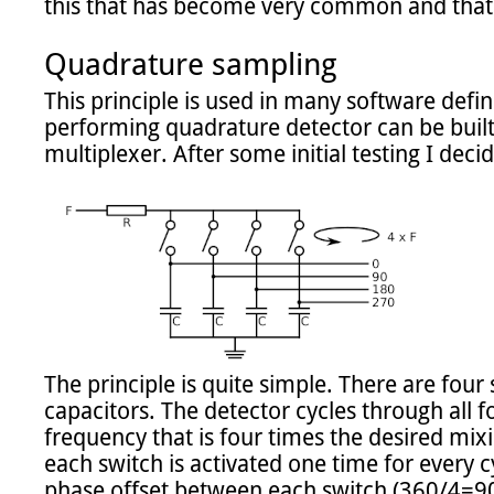
this that has become very common and that s
Quadrature sampling
This principle is used in many software defin
performing quadrature detector can be built 
multiplexer. After some initial testing I decide
The principle is quite simple. There are four
capacitors. The detector cycles through all fo
frequency that is four times the desired mix
each switch is activated one time for every c
phase offset between each switch (360/4=90)