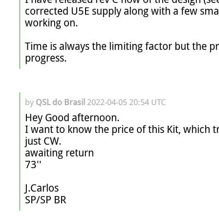
corrected U5E supply along with a few smal
working on.

Time is always the limiting factor but the proje
progress.
by
QSL do Brasil
2022-04-05 20:54 UTC
Hey Good afternoon.

I want to know the price of this Kit, which 
just CW.

awaiting return

73''

J.Carlos

SP/SP BR