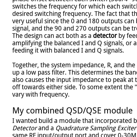
switches the frequency for which each switch 
desired switching frequency. The fact that th
very useful since the 0 and 180 outputs can 
signal, and the 90 and 270 outputs can be tr
The design can act both as a 
detector
 by fee
amplifying the balanced I and Q signals, or a
feeding it with balanced I and Q signals.

Together, the system impedance, R, and the 
up a low pass filter. This determines the ban
also causes the input impedance to peak at 
off towards either side. To some extent the "Q"
vary with frequency.

My combined QSD/QSE module
I wanted build a module that incorporated b
Detector
 and a 
Quadrature Sampling Exciter
same RF input/output port and cover 0-30MH