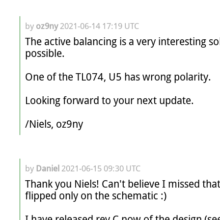
by
oz9ny
2021-06-14 17:19 UTC
The active balancing is a very interesting solu
possible.

One of the TL074, U5 has wrong polarity.

Looking forward to your next update.

by
Daniel
2021-06-15 09:30 UTC
Thank you Niels! Can't believe I missed that
flipped only on the schematic :)

I have released rev C now of the design (see