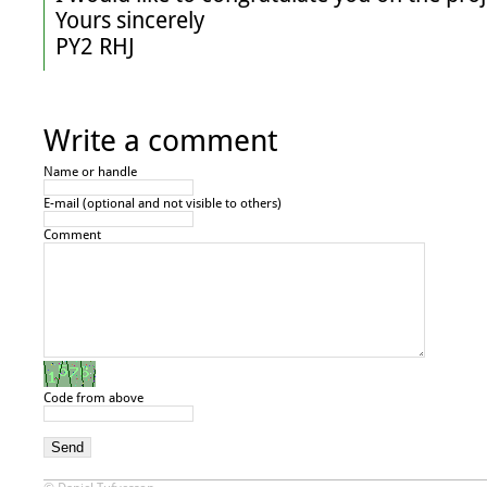
Yours sincerely

PY2 RHJ
Write a comment
Name or handle
E-mail (optional and not visible to others)
Comment
Code from above