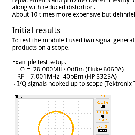
replacements and provides better linearity, be
along with reduced distortion.

About 10 times more expensive but definitely
Initial results
To test the module I used two signal genera
products on a scope.

Example test setup:

 - LO =  28.000MHz 0dBm (Fluke 6060A)

 - RF = 7.001MHz -40bBm (HP 3325A)

 - I/Q signals hooked up to scope (Tektronix TDS2014C) in XY mode
