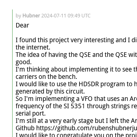
by
Hubner
2024-07-11 09:49 UTC
Dear

I found this project very interesting and I d
the internet.

The idea of ​​having the QSE and the QSE wi
good.

I'm thinking about implementing it to see t
carriers on the bench.

I would like to use the HDSDR program to ha
generated by this circuit.

So I'm implementing a VFO that uses an Ard
frequency of the SI 5351 through strings r
serial port.

I'm still at a very early stage but I left the
Github https://github.com/rubenshubnerj
I would like to congratulate you on the proj