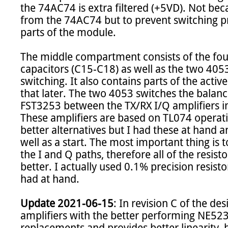
the 74AC74 is extra filtered (+5VD). Not be
from the 74AC74 but to prevent switching pr
parts of the module.

The middle compartment consists of the four
capacitors (C15-C18) as well as the two 4053
switching. It also contains parts of the activ
that later. The two 4053 switches the balanc
FST3253 between the TX/RX I/Q amplifiers i
These amplifiers are based on TL074 operatio
better alternatives but I had these at hand 
well as a start. The most important thing is
the I and Q paths, therefore all of the resist
better. I actually used 0.1% precision resistor
had at hand.

Update 2021-06-15
: In revision C of the de
amplifiers with the better performing NE523