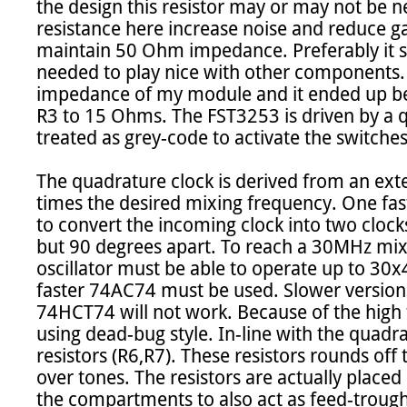
the design this resistor may or may not be n
resistance here increase noise and reduce gai
maintain 50 Ohm impedance. Preferably it sh
needed to play nice with other components.
impedance of my module and it ended up bei
R3 to 15 Ohms. The FST3253 is driven by a q
treated as grey-code to activate the switches
The quadrature clock is derived from an extern
times the desired mixing frequency. One fast
to convert the incoming clock into two clocks
but 90 degrees apart. To reach a 30MHz mixi
oscillator must be able to operate up to 30
faster 74AC74 must be used. Slower version
74HCT74 will not work. Because of the high fr
using dead-bug style. In-line with the quad
resistors (R6,R7). These resistors rounds off 
over tones. The resistors are actually placed
the compartments to also act as feed-trough