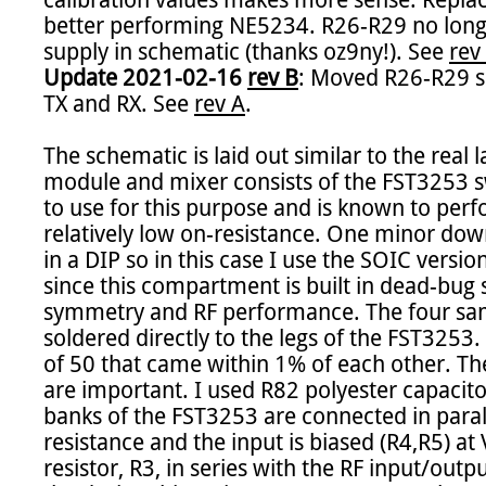
calibration values makes more sense. Repla
better performing NE5234. R26-R29 no longe
supply in schematic (thanks oz9ny!). See 
rev
Update 2021-02-16 
rev B
: Moved R26-R29 so
TX and RX. See 
rev A
.

The schematic is laid out similar to the real l
module and mixer consists of the FST3253 sw
to use for this purpose and is known to perfor
relatively low on-resistance. One minor down
in a DIP so in this case I use the SOIC versio
since this compartment is built in dead-bug s
symmetry and RF performance. The four samp
soldered directly to the legs of the FST3253.
of 50 that came within 1% of each other. The 
are important. I used R82 polyester capacitor
banks of the FST3253 are connected in parall
resistance and the input is biased (R4,R5) at 
resistor, R3, in series with the RF input/outp