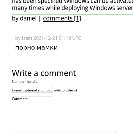
has been specified Windows can be activated 
many times while deploying Windows server
by
daniel
|
comments [1]
by
Irish
2021-12-21 01:10 UTC
порно мамки
Write a comment
Name or handle
E-mail (optional and not visible to others)
Comment