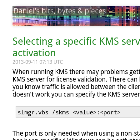
Daniel's bits, bytes & pieces
Selecting a specific KMS ser
activation
2013-09-11 07:13 UTC
When running KMS there may problems gettin
KMS server for license validation. There can 
you know traffic is allowed between the client 
doesn't work you can specify the KMS server
slmgr.vbs /skms <value>:<port>
The port is only needed when using a non-sta