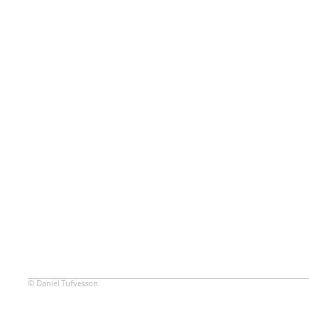
© Daniel Tufvesson