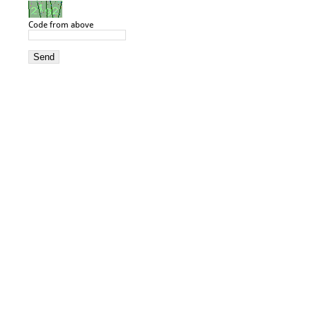
Code from above